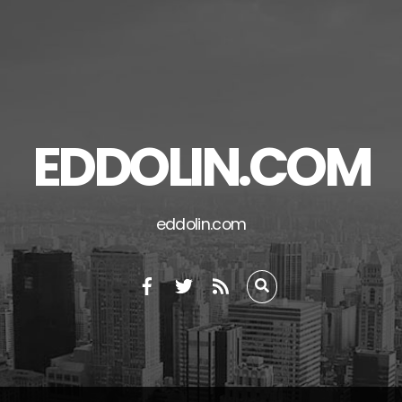
EDDOLIN.COM
eddolin.com
RSS