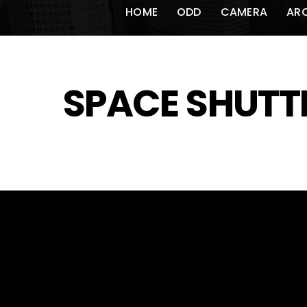
HOME
ODD
CAMERA
AR
SPACE SHUTT