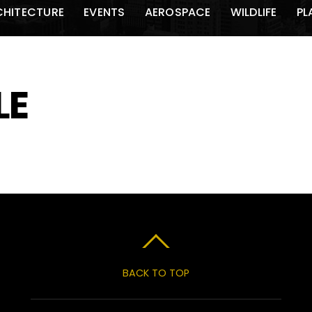
CHITECTURE
EVENTS
AEROSPACE
WILDLIFE
PL
LE
BACK TO TOP