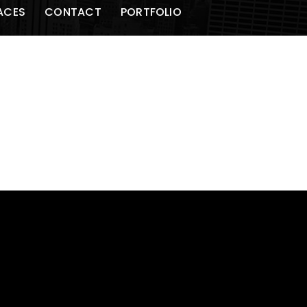
ACES
CONTACT
PORTFOLIO